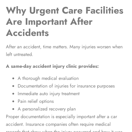
Why Urgent Care Facilities
Are Important After
Accidents
After an accident, time matters. Many injuries worsen when
left untreated.
A same-day accident injury clinic provides:
A thorough medical evaluation
Documentation of injuries for insurance purposes
Immediate auto injury treatment
Pain relief options
A personalized recovery plan
Proper documentation is especially important after a car
accident. Insurance companies often require medical
records that show when the injury occurred and how it was