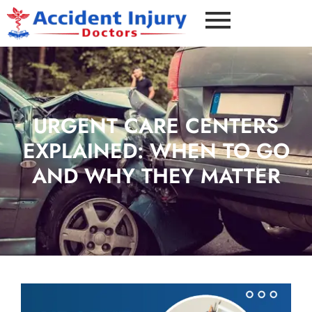
URGENT CARE CENTERS
EXPLAINED: WHEN TO GO
AND WHY THEY MATTER