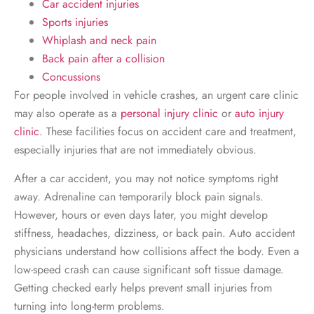
Car accident injuries
Sports injuries
Whiplash and neck pain
Back pain after a collision
Concussions
For people involved in vehicle crashes, an urgent care clinic
may also operate as a
personal injury clinic
or
auto injury
clinic
. These facilities focus on accident care and treatment,
especially injuries that are not immediately obvious.
After a car accident, you may not notice symptoms right
away. Adrenaline can temporarily block pain signals.
However, hours or even days later, you might develop
stiffness, headaches, dizziness, or back pain. Auto accident
physicians understand how collisions affect the body. Even a
low-speed crash can cause significant soft tissue damage.
Getting checked early helps prevent small injuries from
turning into long-term problems.