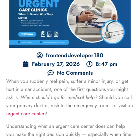
frontenddeveloper180
February 27, 2026
8:47 pm
No Comments
When you suddenly feel pain, suffer a minor injury, or get
hurt in a car accident, one of the first questions you might
ask is:
Where should I go for medical help?
Should you call
your primary doctor, rush to the emergency room, or visit an
urgent care center
?
Understanding what an urgent care center does can help
you make the right decision quickly — especially when time