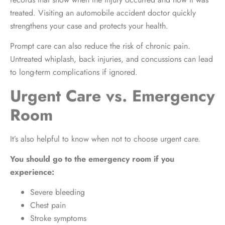
treated. Visiting an automobile accident doctor quickly
strengthens your case and protects your health.
Prompt care can also reduce the risk of chronic pain.
Untreated whiplash, back injuries, and concussions can lead
to long-term complications if ignored.
Urgent Care vs. Emergency
Room
It’s also helpful to know when not to choose urgent care.
You should go to the emergency room if you
experience:
Severe bleeding
Chest pain
Stroke symptoms