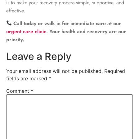
is to make your recovery process simple, supportive, and
effective.
Call today or walk in for immediate care at our
urgent care clinic
. Your health and recovery are our
priority.
Leave a Reply
Your email address will not be published.
Required
fields are marked
*
Comment
*