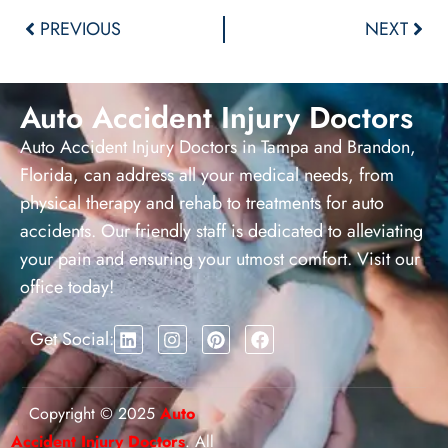
Alternative:
PREVIOUS
NEXT
Auto Accident Injury Doctors
Auto Accident Injury Doctors in Tampa and Brandon,
Florida, can address all your medical needs, from
physical therapy and rehab to treatments for auto
accidents. Our friendly staff is dedicated to alleviating
your pain and ensuring your utmost comfort. Visit our
office today!
Get Social:
Copyright © 2025
Auto
Accident Injury Doctors
. All