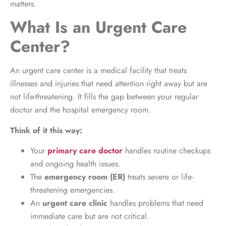
matters.
What Is an Urgent Care
Center?
An urgent care center is a medical facility that treats
illnesses and injuries that need attention right away but are
not life-threatening. It fills the gap between your regular
doctor and the hospital emergency room.
Think of it this way:
Your
primary care doctor
handles routine checkups
and ongoing health issues.
The
emergency room (ER)
treats severe or life-
threatening emergencies.
An
urgent care clinic
handles problems that need
immediate care but are not critical.