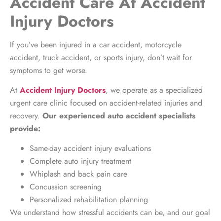
Accident Care At Accident
Injury Doctors
If you’ve been injured in a car accident, motorcycle
accident, truck accident, or sports injury, don’t wait for
symptoms to get worse.
At
Accident Injury Doctors
, we operate as a specialized
urgent care clinic focused on accident-related injuries and
recovery.
Our experienced auto accident specialists
provide:
Same-day accident injury evaluations
Complete auto injury treatment
Whiplash and back pain care
Concussion screening
Personalized rehabilitation planning
We understand how stressful accidents can be, and our goal