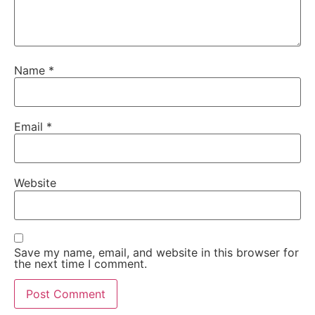
Name
*
Email
*
Website
Save my name, email, and website in this browser for
the next time I comment.