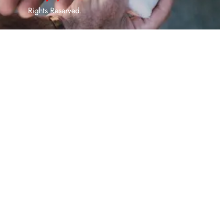
Rights Reserved.