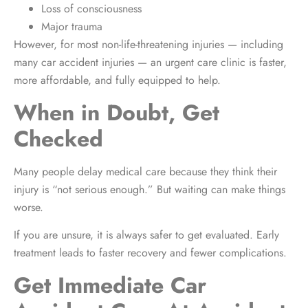
Loss of consciousness
Major trauma
However, for most non-life-threatening injuries — including
many car accident injuries — an urgent care clinic is faster,
more affordable, and fully equipped to help.
When in Doubt, Get
Checked
Many people delay medical care because they think their
injury is “not serious enough.” But waiting can make things
worse.
If you are unsure, it is always safer to get evaluated. Early
treatment leads to faster recovery and fewer complications.
Get Immediate Car