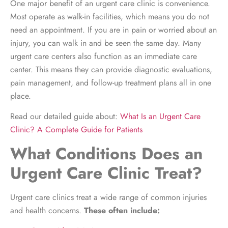
One major benefit of an urgent care clinic is convenience.
Most operate as walk-in facilities, which means you do not
need an appointment. If you are in pain or worried about an
injury, you can walk in and be seen the same day. Many
urgent care centers also function as an immediate care
center. This means they can provide diagnostic evaluations,
pain management, and follow-up treatment plans all in one
place.
Read our detailed guide about:
What Is an Urgent Care
Clinic? A Complete Guide for Patients
What Conditions Does an
Urgent Care Clinic Treat?
Urgent care clinics treat a wide range of common injuries
and health concerns.
These often include: