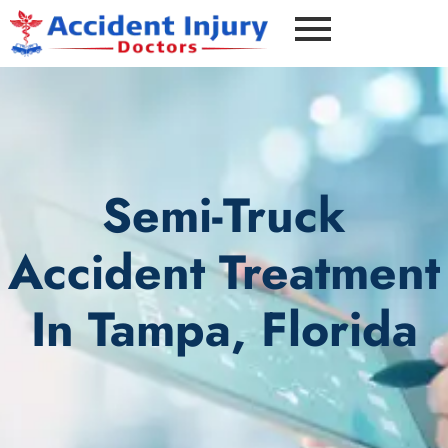
Semi-Truck
Accident Treatment
In Tampa, Florida