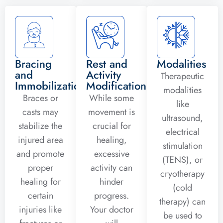
Bracing
Rest and
Modalities
and
Activity
Therapeutic
Immobilization
Modification
modalities
Braces or
While some
like
casts may
movement is
ultrasound,
stabilize the
crucial for
electrical
injured area
healing,
stimulation
and promote
excessive
(TENS), or
proper
activity can
cryotherapy
healing for
hinder
(cold
certain
progress.
therapy) can
injuries like
Your doctor
be used to