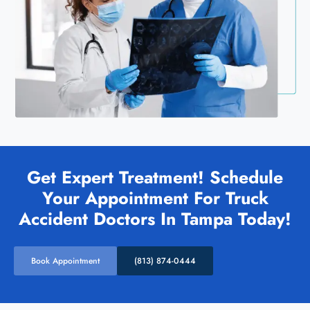
Get Expert Treatment! Schedule
Your Appointment For Truck
Accident Doctors In Tampa Today!
Book Appointment
(813) 874-0444