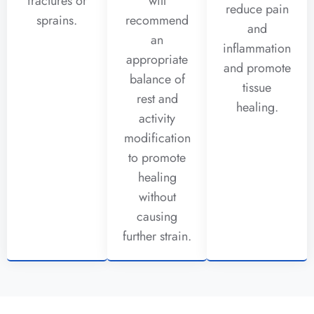
fractures or
will
reduce pain
sprains.
recommend
and
an
inflammation
appropriate
and promote
balance of
tissue
rest and
healing.
activity
modification
to promote
healing
without
causing
further strain.