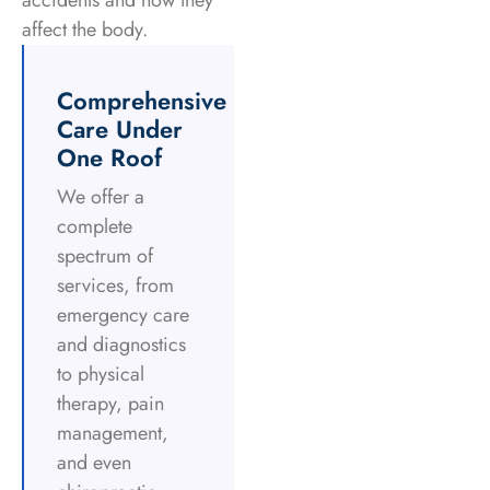
accidents and how they
affect the body.
Comprehensive
Care Under
One Roof
We offer a
complete
spectrum of
services, from
emergency care
and diagnostics
to physical
therapy, pain
management,
and even