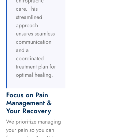
chiropractic
care. This
streamlined
approach
ensures seamless
communication
and a
coordinated
treatment plan for
optimal healing.
Focus on Pain
Management &
Your Recovery
We prioritize managing
your pain so you can