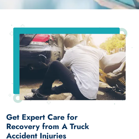
Get Expert Care for
Recovery from A Truck
Accident Injuries