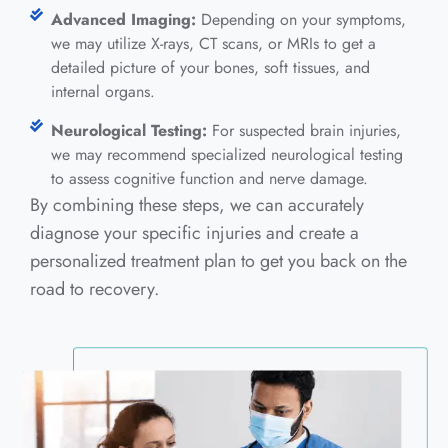
Advanced Imaging:
Depending on your symptoms,
we may utilize X-rays, CT scans, or MRIs to get a
detailed picture of your bones, soft tissues, and
internal organs.
Neurological Testing:
For suspected brain injuries,
we may recommend specialized neurological testing
to assess cognitive function and nerve damage.
By combining these steps, we can accurately
diagnose your specific injuries and create a
personalized treatment plan to get you back on the
road to recovery.