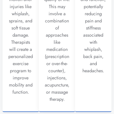
injuries like
This may
potentially
whiplash,
involve a
reducing
sprains, and
combination
pain and
soft tissue
of
stiffness
damage.
approaches
associated
Therapists
like
with
will create a
medication
whiplash,
personalized
(prescription
back pain,
exercise
or over-the-
and
program to
counter),
headaches.
improve
injections,
mobility and
acupuncture,
function.
or massage
therapy.