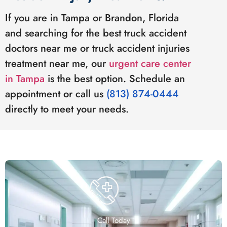
If you are in Tampa or Brandon, Florida
and searching for the best truck accident
doctors near me or truck accident injuries
treatment near me, our
urgent care center
in Tampa
is the best option. Schedule an
appointment or call us
(813) 874-0444
directly to meet your needs.
Call Today