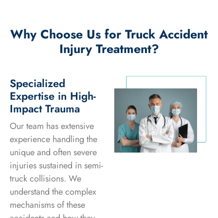
Why Choose Us for Truck Accident
Injury Treatment?
Specialized
Expertise in High-
Impact Trauma
Our team has extensive
experience handling the
unique and often severe
injuries sustained in semi-
truck collisions. We
understand the complex
mechanisms of these