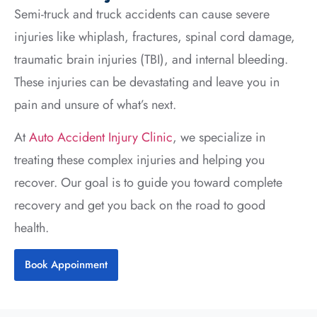
Semi-truck and truck accidents can cause severe
injuries like whiplash, fractures, spinal cord damage,
traumatic brain injuries (TBI), and internal bleeding.
These injuries can be devastating and leave you in
pain and unsure of what’s next.
At
Auto Accident Injury Clinic
, we specialize in
treating these complex injuries and helping you
recover. Our goal is to guide you toward complete
recovery and get you back on the road to good
health.
Book Appoinment