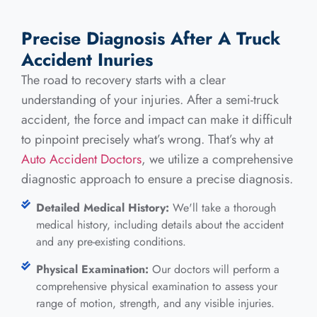
Precise Diagnosis After A Truck
Accident Inuries
The road to recovery starts with a clear
understanding of your injuries. After a semi-truck
accident, the force and impact can make it difficult
to pinpoint precisely what’s wrong. That’s why at
Auto Accident Doctors
, we utilize a comprehensive
diagnostic approach to ensure a precise diagnosis.
Detailed Medical History:
We'll take a thorough
medical history, including details about the accident
and any pre-existing conditions.
Physical Examination:
Our doctors will perform a
comprehensive physical examination to assess your
range of motion, strength, and any visible injuries.