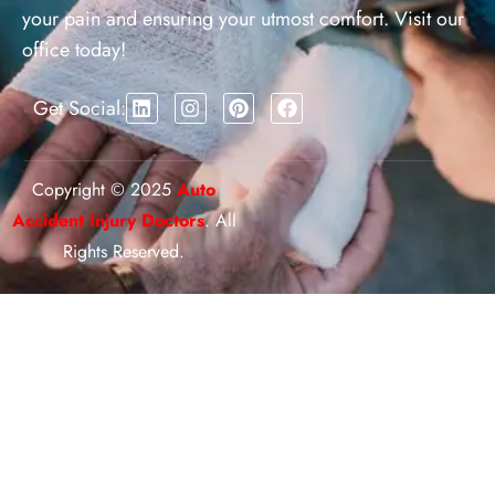
your pain and ensuring your utmost comfort. Visit our
office today!
Get Social:
Copyright © 2025
Auto
Accident Injury Doctors
. All
Rights Reserved.