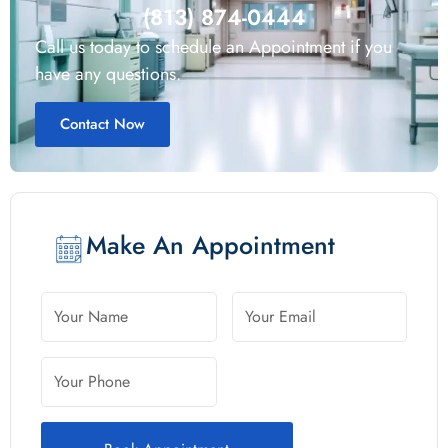
(813) 874-0444
Call us today to schedule an Appointment if you
have any questions.
Contact Now
Make An Appointment