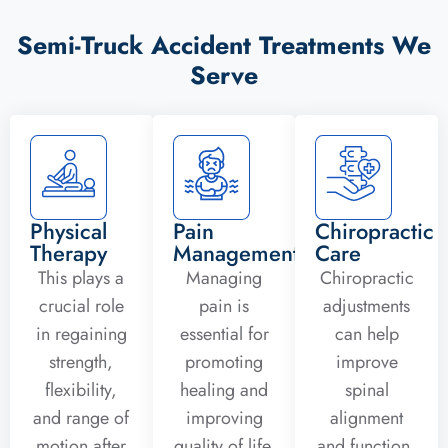
Semi-Truck Accident Treatments We
Serve
Physical
Pain
Chiropractic
Therapy
Management
Care
This plays a
Managing
Chiropractic
crucial role
pain is
adjustments
in regaining
essential for
can help
strength,
promoting
improve
flexibility,
healing and
spinal
and range of
improving
alignment
motion after
quality of life.
and function,