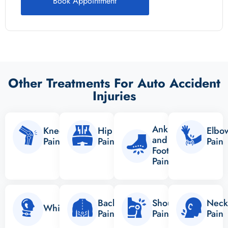
Book Appointment
Other Treatments For Auto Accident
Injuries
Ankle
Knee
Hip
Elbo
and
Pain
Pain
Pain
Foot
Pain
Back
Shoulder
Neck
Whiplash
Pain
Pain
Pain