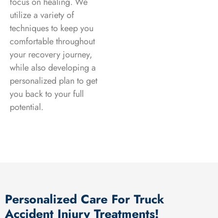
focus on healing. We
utilize a variety of
techniques to keep you
comfortable throughout
your recovery journey,
while also developing a
personalized plan to get
you back to your full
potential.
Personalized Care For Truck
Accident Injury Treatments!