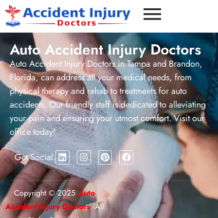
Auto Accident Injury Doctors
Auto Accident Injury Doctors in Tampa and Brandon,
Florida, can address all your medical needs, from
physical therapy and rehab to treatments for auto
accidents. Our friendly staff is dedicated to alleviating
your pain and ensuring your utmost comfort. Visit our
office today!
Get Social:
Copyright © 2025
Auto
Accident Injury Doctors
. All