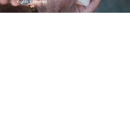
Rights Reserved.